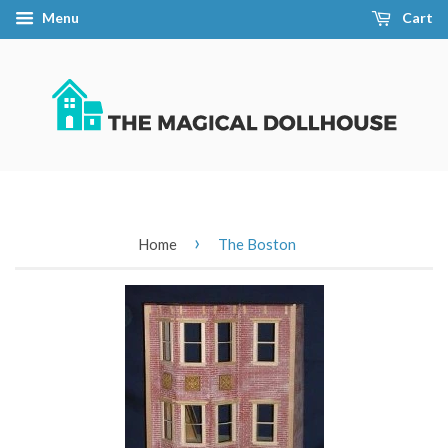
Menu
Cart
›
Home
The Boston