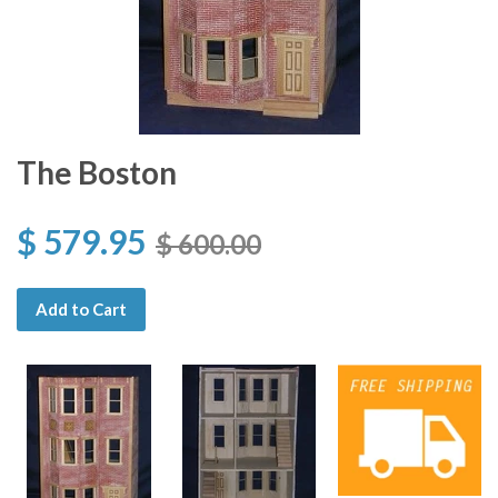
The Boston
$ 579.95
$ 600.00
Add to Cart