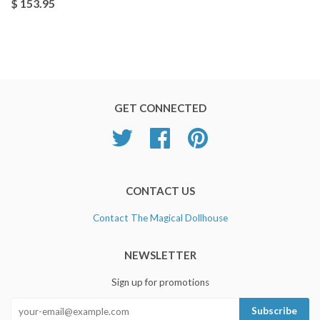
$ 153.95
GET CONNECTED
Twitter
Facebook
Pinterest
CONTACT US
Contact The Magical Dollhouse
NEWSLETTER
Sign up for promotions