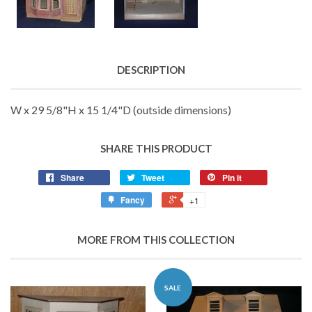
DESCRIPTION
W x 29 5/8"H x 15 1/4"D (outside dimensions)
SHARE THIS PRODUCT
Share
Tweet
Pin it
Fancy
+1
MORE FROM THIS COLLECTION
SALE