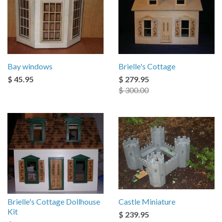
Bay windows
Brielle's Cottage
$ 45.95
$ 279.95
$ 300.00
Brielle's Cottage Dollhouse
Castle Miniature
Kit
$ 239.95