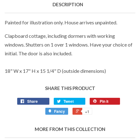
DESCRIPTION
Painted for illustration only. House arrives unpainted.
Clapboard cottage, including dormers with working
windows. Shutters on 1 over 1 windows. Have your choice of
initial. The door is also included.
18" W x 17" H x 15 1/4" D (outside dimensions)
SHARE THIS PRODUCT
Share
Tweet
Pin it
Fancy
+1
MORE FROM THIS COLLECTION