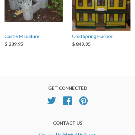
Castle Miniature
Cold Spring Harbor
$ 239.95
$ 849.95
GET CONNECTED
Twitter
Facebook
Pinterest
CONTACT US
Contact The Magical Dollhouse