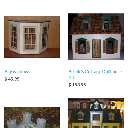
Bay windows
Brielle's Cottage Dollhouse
Kit
$ 45.95
$ 153.95