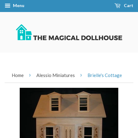
Menu
Cart
›
›
Home
Alessio Miniatures
Brielle's Cottage