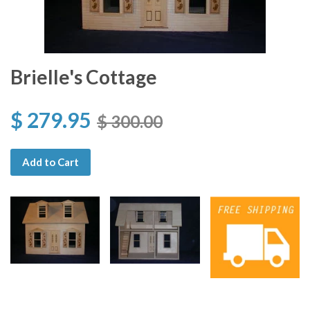
Brielle's Cottage
$ 279.95
$ 300.00
Add to Cart