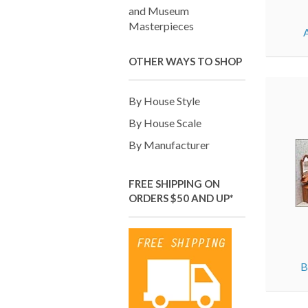
and Museum
Masterpieces
OTHER WAYS TO SHOP
By House Style
By House Scale
By Manufacturer
FREE SHIPPING ON
ORDERS $50 AND UP*
B