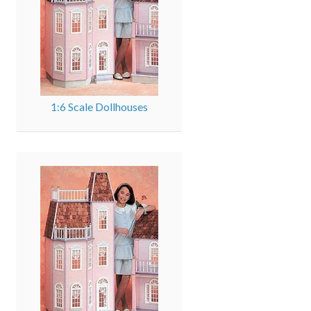
1:6 Scale Dollhouses