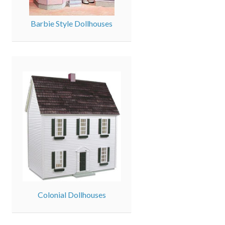
Barbie Style Dollhouses
Colonial Dollhouses