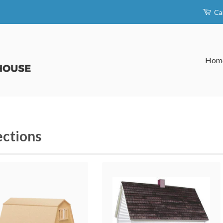
Ca
Hom
ections