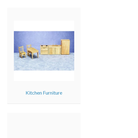
Kitchen Furniture