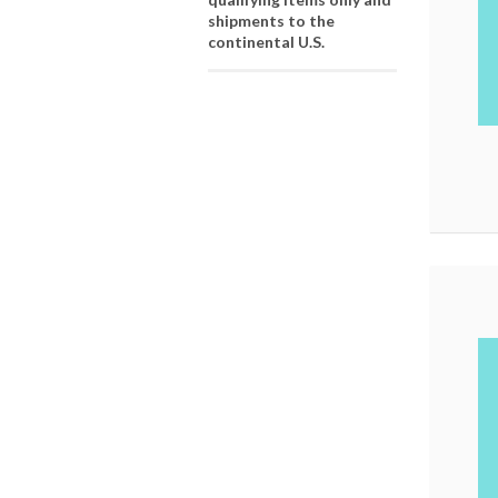
shipments to the
continental U.S.