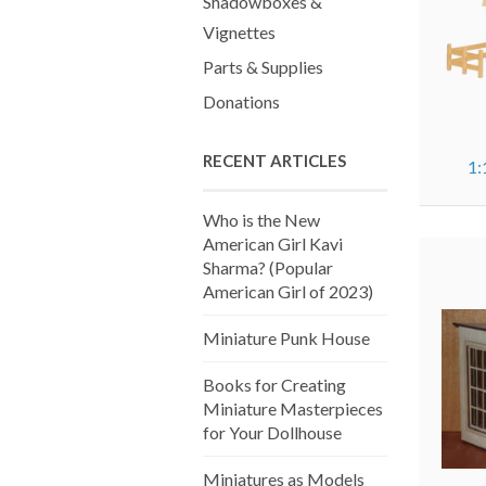
Shadowboxes &
Vignettes
Parts & Supplies
Donations
RECENT ARTICLES
1:
Who is the New
American Girl Kavi
Sharma? (Popular
American Girl of 2023)
Miniature Punk House
Books for Creating
Miniature Masterpieces
for Your Dollhouse
Miniatures as Models