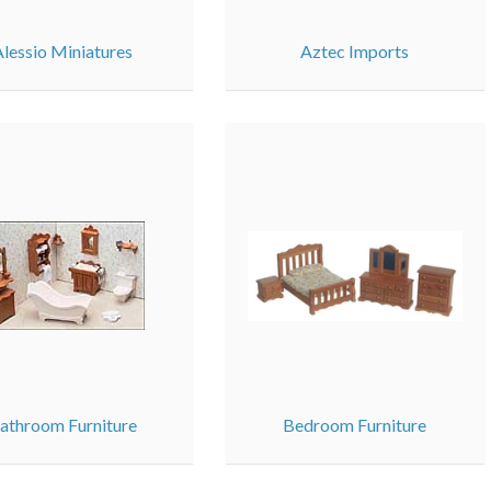
Alessio Miniatures
Aztec Imports
athroom Furniture
Bedroom Furniture