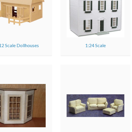
12 Scale Dollhouses
1:24 Scale