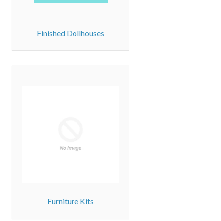
Finished Dollhouses
Furniture Kits