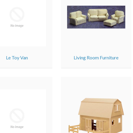
Le Toy Van
Living Room Furniture