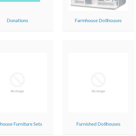
Donations
Farmhouse Dollhouses
lhouse Furniture Sets
Furnished Dollhouses