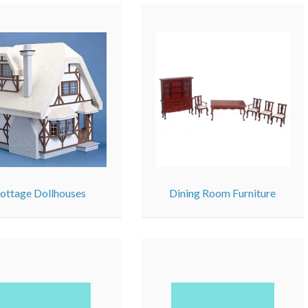
ottage Dollhouses
Dining Room Furniture