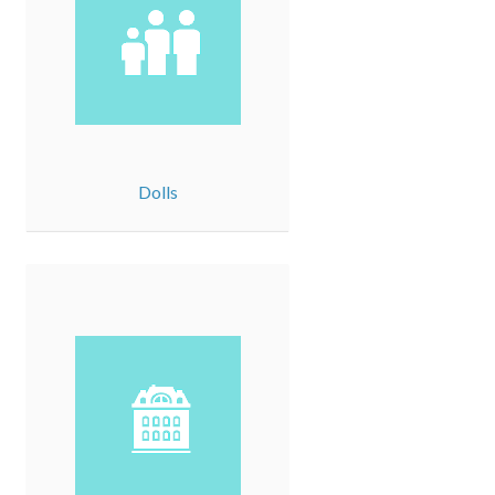
Dolls