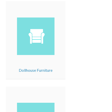
Dollhouse Furniture