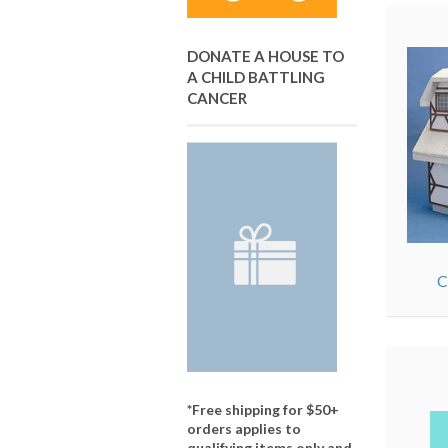
DONATE A HOUSE TO
A CHILD BATTLING
CANCER
C
*Free shipping for $50+
orders applies to
qualifying items only and