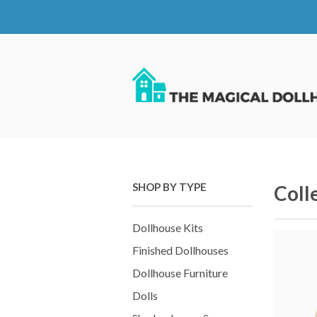
SHOP BY TYPE
Coll
Dollhouse Kits
Finished Dollhouses
Dollhouse Furniture
Dolls