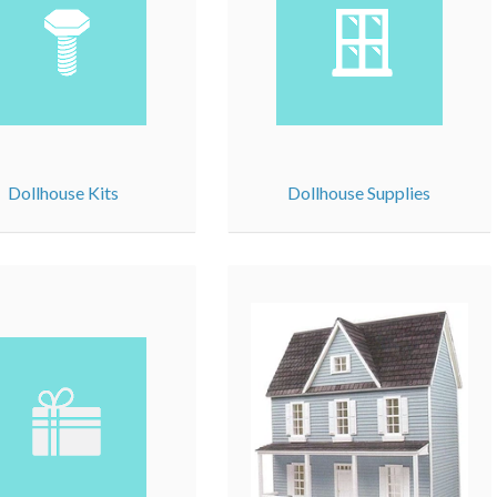
Dollhouse Kits
Dollhouse Supplies