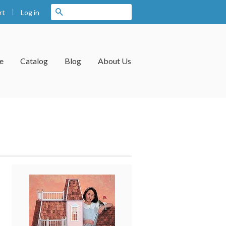
|
Search
Log in
rt
e
Catalog
Blog
About Us