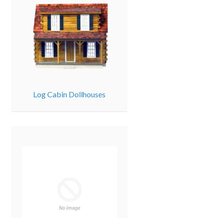
Log Cabin Dollhouses