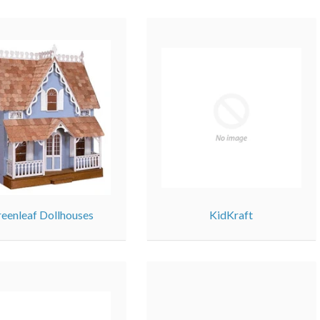
eenleaf Dollhouses
KidKraft