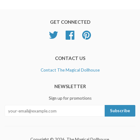
GET CONNECTED
Twitter
Facebook
Pinterest
CONTACT US
Contact The Magical Dollhouse
NEWSLETTER
Sign up for promotions
Copyright © 2026, The Magical Dollhouse.