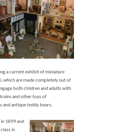
ng a current exhibit of miniature
ti, which are made completely out of
ngage both children and adults with
 trains and other toys of
ls and antique teddy bears.
 in 1899
and
class in