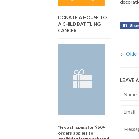
decorati
DONATE A HOUSE TO
A CHILD BATTLING
Shar
CANCER
←
Older
LEAVE 
Name
Email
Messag
*Free shipping for $50+
orders applies to
qualifying items only and