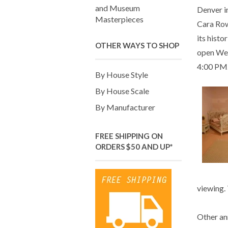
and Museum
Denver i
Masterpieces
Cara Row
its histo
OTHER WAYS TO SHOP
open We
4:00 PM
By House Style
By House Scale
By Manufacturer
FREE SHIPPING ON
ORDERS $50 AND UP*
viewing. 
Other an