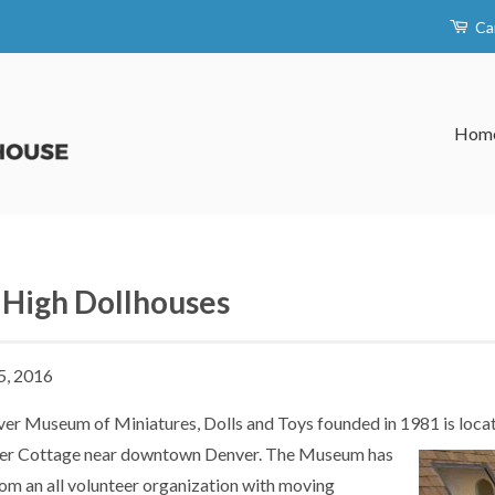
Ca
Hom
 High Dollhouses
5, 2016
er Museum of Miniatures, Dolls and Toys founded in 1981 is locat
er Cottage near downtown Denver. The Museum has
om an all volunteer organization with moving