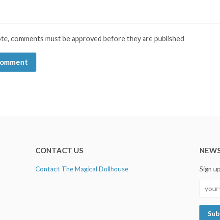
ote, comments must be approved before they are published
CONTACT US
NEWS
Contact The Magical Dollhouse
Sign u