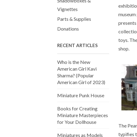
Shadowboxes &
exhibitio
Vignettes
museum p
Parts & Supplies
presents 
Donations
collectio
toys. The
RECENT ARTICLES
shop.
Who is the New
American Girl Kavi
Sharma? (Popular
American Girl of 2023)
Miniature Punk House
Books for Creating
Miniature Masterpieces
for Your Dollhouse
The Pear
typifies
Miniatures as Models