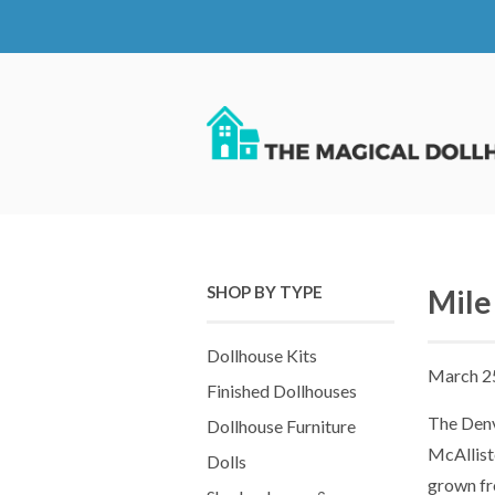
SHOP BY TYPE
Mile
Dollhouse Kits
March 2
Finished Dollhouses
The Denv
Dollhouse Furniture
McAllist
Dolls
grown fr