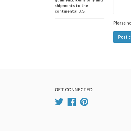
shipments to the
continental U.S.
Please n
GET CONNECTED
Twitter
Facebook
Pinterest