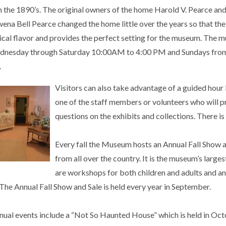
n the 1890’s. The original owners of the home Harold V. Pearce and
ena Bell Pearce changed the home little over the years so that th
rical flavor and provides the perfect setting for the museum. The 
dnesday through Saturday 10:00AM to 4:00 PM and Sundays fro
.
Visitors can also take advantage of a guided hour
one of the staff members or volunteers who will
questions on the exhibits and collections. There is
Every fall the Museum hosts an Annual Fall Show 
from all over the country. It is the museum’s larges
are workshops for both children and adults and an 
The Annual Fall Show and Sale is held every year in September.
nual events include a “Not So Haunted House” which is held in O