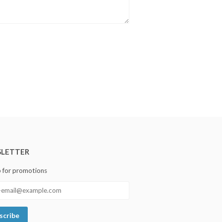
LETTER
p for promotions