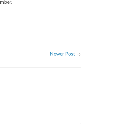
ember.
Newer Post
→