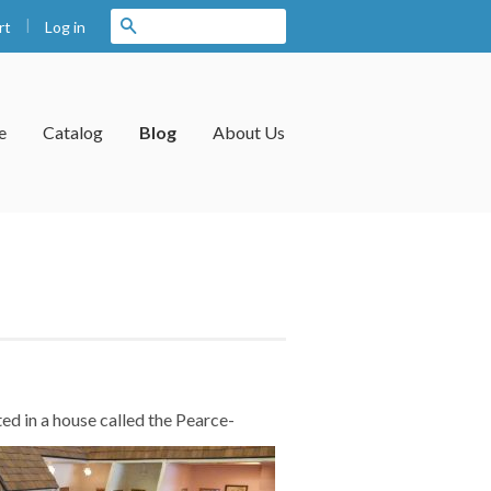
|
Search
Log in
rt
e
Catalog
Blog
About Us
ed in a
house called the Pearce-