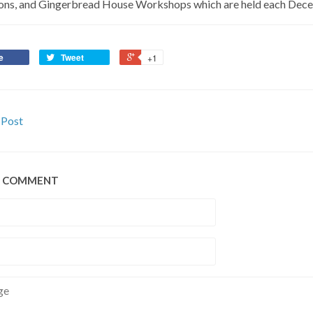
ons, and Gingerbread House Workshops which are held each Dec
e
Tweet
+1
 Post
A COMMENT
e