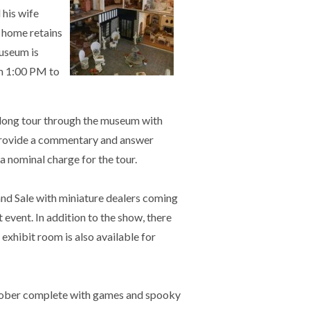
 his wife
e home retains
museum is
m 1:00 PM to
 long tour through the museum with
 provide a commentary and answer
 a nominal charge for the tour.
and Sale with miniature dealers coming
t event. In addition to the show, there
exhibit room is also available for
ctober complete with games and spooky