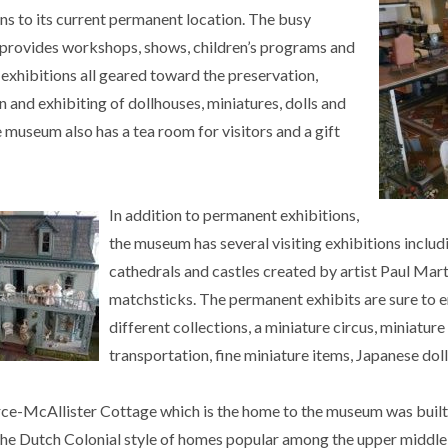
ns to its current permanent location. The busy
rovides workshops, shows, children’s programs and
exhibitions all geared toward the preservation,
n and exhibiting of dollhouses, miniatures, dolls and
 museum also has a tea room for visitors and a gift
In addition to permanent exhibitions,
the museum has several visiting exhibitions includi
cathedrals and castles created by artist Paul Mar
matchsticks. The permanent exhibits are sure to e
different collections, a miniature circus, miniature
transportation, fine miniature items, Japanese dol
ce-McAllister Cottage which is the home to the museum was built
 the Dutch Colonial style of homes popular among the upper middle 