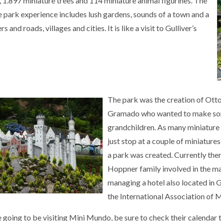
, 1.897 miniature trees and 114 miniature animal figurines. The
e park experience includes lush gardens, sounds of a town and a
ers and roads, villages and cities. It is like a visit to Gulliver’s
The park was the creation of Ott
Gramado who wanted to make some
grandchildren. As many miniature e
just stop at a couple of miniature
a park was created. Currently ther
Hoppner family involved in the ma
managing a hotel also located in
the International Association of 
e going to be visiting Mini Mundo, be sure to check their calendar t