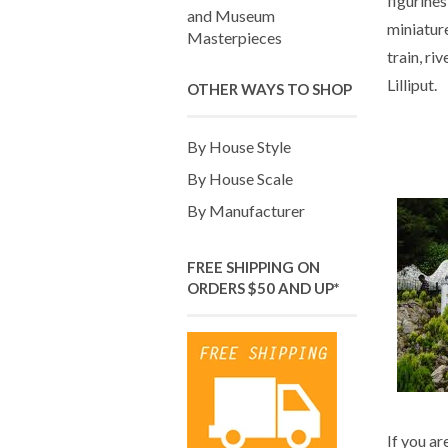
figurines
and Museum
miniatur
Masterpieces
train, riv
Lilliput.
OTHER WAYS TO SHOP
By House Style
By House Scale
By Manufacturer
FREE SHIPPING ON
ORDERS $50 AND UP*
If you ar