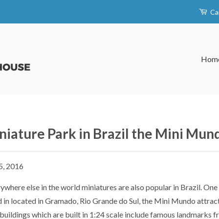
Ca
Hom
niature Park in Brazil the Mini Mun
5, 2016
ywhere else in the world miniatures are also popular in Brazil. On
d in located in Gramado, Rio Grande do Sul, the Mini Mundo attract
buildings which are built in 1:24 scale include famous landmarks 