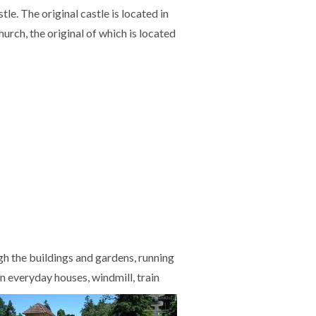
le. The original castle is located in
urch, the original of which is located
gh the buildings and gardens, running
n everyday houses, windmill, train