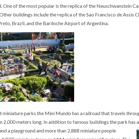
. One of the most popular is the replica of the Neuschwanstein Cast
Other buildings include the replica of the Sao Francisco de Assis Ch
reto, Brazil, and the Bariloche Airport of Argentina.
t miniature parks the Mini Mundo has a railroad that travels throu
n 2,000 meters long. In addition to famous buildings the park has a
 and a playground and more than 2,888 miniature people