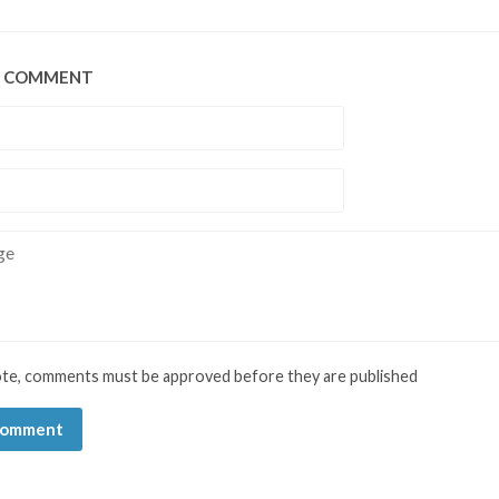
A COMMENT
e
ote, comments must be approved before they are published