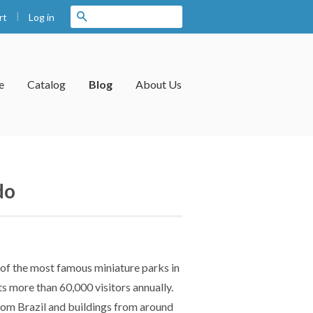
|
Search
Log in
rt
e
Catalog
Blog
About Us
do
e of the most famous miniature parks in
s more than 60,000 visitors annually.
from Brazil and buildings from around