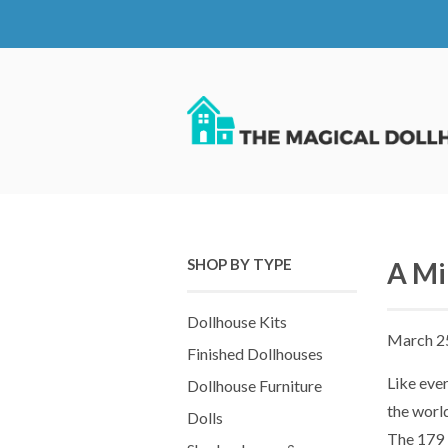
SHOP BY TYPE
A Mi
Dollhouse Kits
March 2
Finished Dollhouses
Like ever
Dollhouse Furniture
the worl
Dolls
The 179 