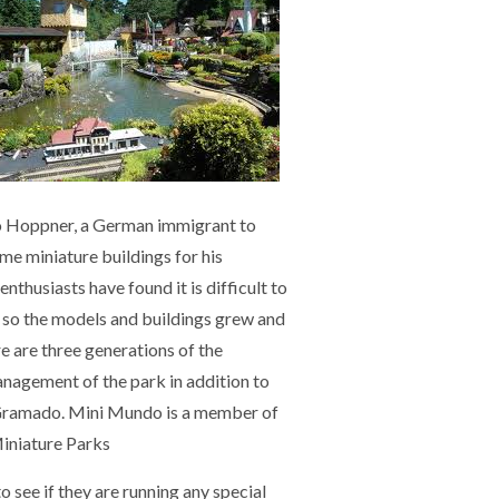
o Hoppner, a German immigrant to
 miniature buildings for his
nthusiasts have found it is difficult to
s so the models and buildings grew and
e are three generations of the
nagement of the park in addition to
 Gramado. Mini Mundo is a member of
Miniature Parks
o see if
they are running any special