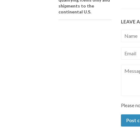
shipments to the
continental U.S.
LEAVE 
Name
Email
Messag
Please n