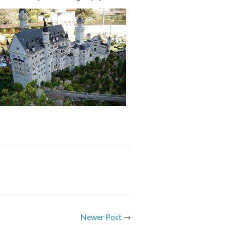
Newer Post
→