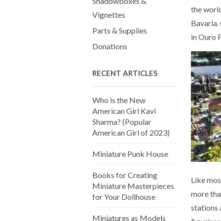
Shadowboxes &
the world
Vignettes
Bavaria. 
Parts & Supplies
in Ouro P
Donations
RECENT ARTICLES
Who is the New
American Girl Kavi
Sharma? (Popular
American Girl of 2023)
Miniature Punk House
Books for Creating
Like mos
Miniature Masterpieces
more tha
for Your Dollhouse
stations
Miniatures as Models