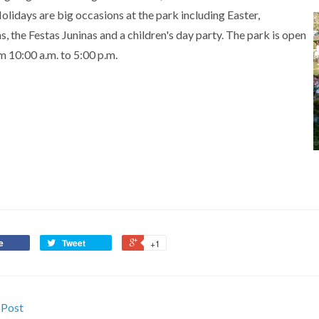
olidays are big occasions at the park including Easter,
, the Festas Juninas and a children's day party. The park is open
m 10:00 a.m. to 5:00 p.m.
e
Tweet
+1
 Post