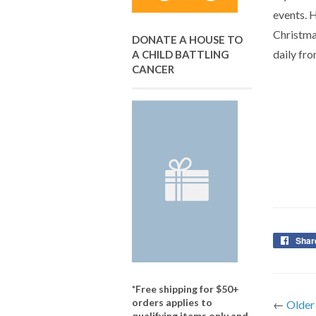
events. H
Christmas
DONATE A HOUSE TO
daily fro
A CHILD BATTLING
CANCER
Shar
*Free shipping for $50+
orders applies to
←
Older
qualifying items only and