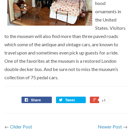
hood
ornaments in
the United
States. Visitors
to the museum will also find more than three paved roads
which some of the antique and vintage cars, are known to
travel upon and sometimes even pick up guests for a ride.
One of the favorites at the museum is a restored London
double decker bus. And be sure not to miss the museum’s
collection of 75 pedal cars.
Share
Tweet
+1
←
Older Post
Newer Post
→