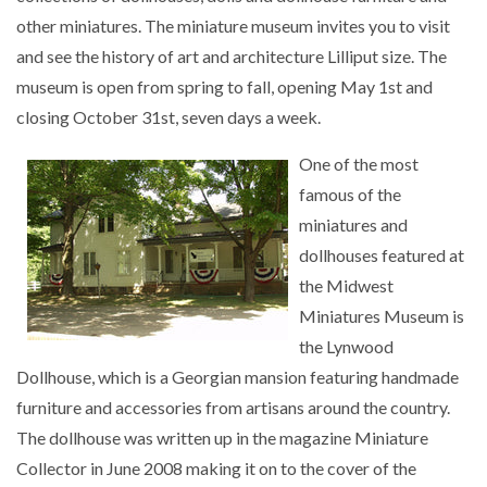
other miniatures. The miniature museum invites you to visit
and see the history of art and architecture Lilliput size. The
museum is open from spring to fall, opening May 1st and
closing October 31st, seven days a week.
One of the most
famous of the
miniatures and
dollhouses featured at
the Midwest
Miniatures Museum is
the Lynwood
Dollhouse, which is a Georgian mansion featuring handmade
furniture and accessories from artisans around the country.
The dollhouse was written up in the magazine Miniature
Collector in June 2008 making it on to the cover of the