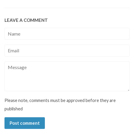
LEAVE A COMMENT
Name
Email
Message
Please note, comments must be approved before they are
published