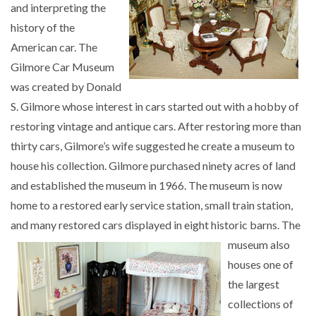
and interpreting the
history of the
American car. The
Gilmore Car Museum
was created by Donald
S. Gilmore whose interest in cars started out with a hobby of
restoring vintage and antique cars. After restoring more than
thirty cars, Gilmore’s wife suggested he create a museum to
house his collection. Gilmore purchased ninety acres of land
and established the museum in 1966. The museum is now
home to a restored early service station, small train station,
and many restored cars displayed in eight
historic barns. The
museum also
houses one of
the largest
collections of