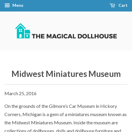
Menu
Cart
Midwest Miniatures Museum
March 25, 2016
On the grounds of the Gilmore’s Car Museum in Hickory
Corners, Michigan is a gem of a miniatures museum known as
the Midwest Miniatures Museum. Inside the museum are
collections of dollhouses, dolls and dollhouse furniture and