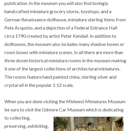
publication. In the museum you will also find lovingly
handcrafted miniature grocery stores, toyshops, and a
German Renaissance dollhouse, miniature sterling items from
Pete Acquisto, and a depiction of a Federal Entrance Hall
circa 1790 created by artist Peter Kendall. In addition to
dollhouses, the museum also includes many shadow boxes or
room boxes with miniature scenes. In all there are more than
three dozen historical miniature rooms in the museum making
it one of the largest collections of architectural miniatures.
The rooms feature hand painted china, sterling silver and
crystal all in the popular 1:12 scale.
When you are done visiting the Midwest Miniatures Museum
be sure to visit the Gilmore
Car Museum which is dedicating
to collecting,
preserving, exhibiting,