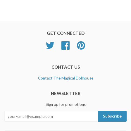
GET CONNECTED
Twitter
Facebook
Pinterest
CONTACT US
Contact The Magical Dollhouse
NEWSLETTER
Sign up for promotions