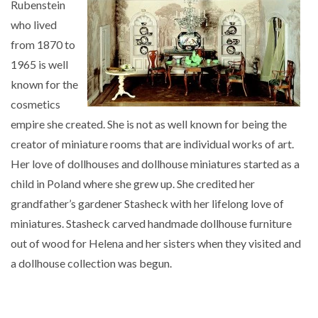
Rubenstein
who lived
from 1870 to
1965 is well
known for the
cosmetics
empire she created. She is not as well known for being the
creator of miniature rooms that are individual works of art.
Her love of dollhouses and dollhouse miniatures started as a
child in Poland where she grew up. She credited her
grandfather’s gardener Stasheck with her lifelong love of
miniatures. Stasheck carved handmade dollhouse furniture
out of wood for Helena and her sisters when they visited and
a dollhouse collection was begun.