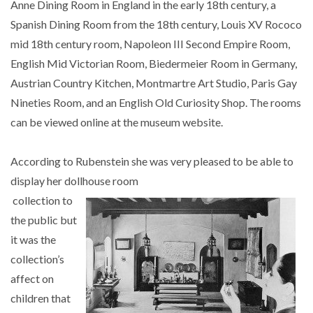
Anne Dining Room in England in the early 18th century, a
Spanish Dining Room from the 18th century, Louis XV Rococo
mid 18th century room, Napoleon III Second Empire Room,
English Mid Victorian Room, Biedermeier Room in Germany,
Austrian Country Kitchen, Montmartre Art Studio, Paris Gay
Nineties Room, and an English Old Curiosity Shop. The rooms
can be viewed online at the museum website.
According to Rubenstein she was very pleased to be able to
display her dollhouse room
collection to
the public but
it was the
collection’s
affect on
children that