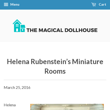
Menu
Cart
Helena Rubenstein’s Miniature
Rooms
March 25, 2016
Helena