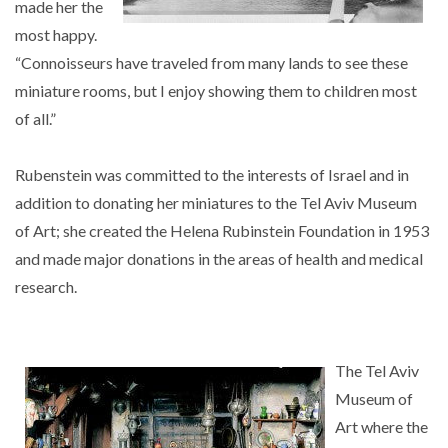
made her the
most happy.
“Connoisseurs have traveled from many lands to see these
miniature rooms, but I enjoy showing them to children most
of all.”
Rubenstein was committed to the interests of Israel and in
addition to donating her miniatures to the Tel Aviv Museum
of Art; she created the Helena Rubinstein Foundation in 1953
and made major donations in the areas of health and medical
research.
The Tel Aviv
Museum of
Art where the