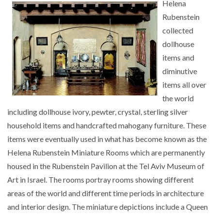
Helena
Rubenstein
collected
dollhouse
items and
diminutive
items all over
the world
including dollhouse ivory, pewter, crystal, sterling silver
household items and handcrafted mahogany furniture. These
items were eventually used in what has become known as the
Helena Rubenstein Miniature Rooms which are permanently
housed in the Rubenstein Pavilion at the Tel Aviv Museum of
Art in Israel. The rooms portray rooms showing different
areas of the world and different time periods in architecture
and interior design. The miniature depictions include a Queen