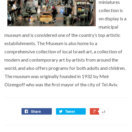
miniatures
collection is
on display is a
municipal
museum and is considered one of the country’s top artistic
establishments. The Museum is also home to a
comprehensive collection of local Israeli art, a collection of
modern and contemporary art by artists from around the
world, and also offers programs for both adults and children.
The museum was originally founded in 1932 by Meir
Dizengoff who was the first mayor of the city of Tel Aviv.
Share
Tweet
+1