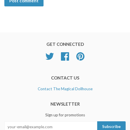
GET CONNECTED
Twitter
Facebook
Pinterest
CONTACT US
Contact The Magical Dollhouse
NEWSLETTER
Sign up for promotions