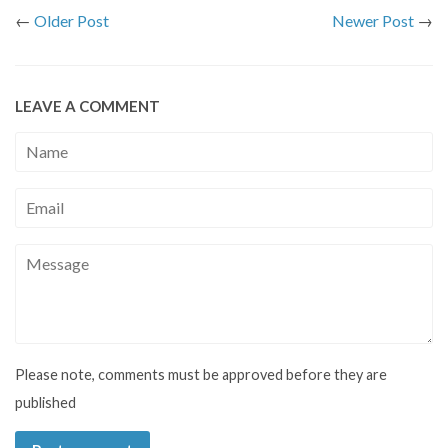
←
Older Post
Newer Post
→
LEAVE A COMMENT
Name
Email
Message
Please note, comments must be approved before they are
published