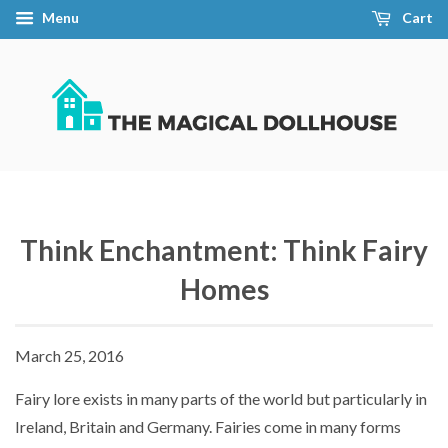
Menu
Cart
Think Enchantment: Think Fairy
Homes
March 25, 2016
Fairy lore exists in many parts of the world but particularly in
Ireland, Britain and Germany. Fairies come in many forms