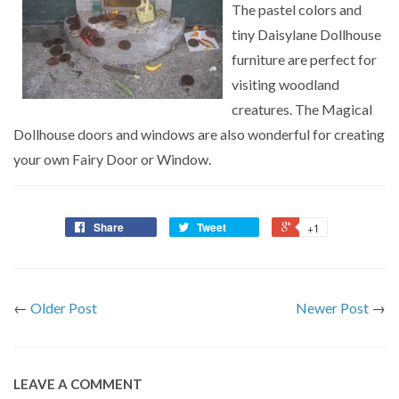
The pastel colors and
tiny Daisylane Dollhouse
furniture are perfect for
visiting woodland
creatures. The Magical
Dollhouse doors and windows are also wonderful for creating
your own Fairy Door or Window.
Share
Tweet
+1
←
Older Post
Newer Post
→
LEAVE A COMMENT