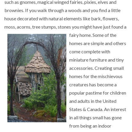
such as gnomes, magical winged fairies, pixies, elves and
brownies. If you walk through a woods and you find a little
house decorated with natural elements like bark, flowers,
moss, acorns, tree stumps, stones you might
have just found a
fairy home. Some of the
homes are simple and others
come complete with
miniature furniture and tiny
accessories. Creating small
homes for the mischievous
creatures has become a
popular pastime for children
and adults in the United
States & Canada. An interest
in all things small has gone
from being an indoor