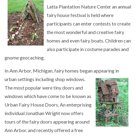
Latta Plantation Nature Center an annual
fairy house festival is held where
participants can enter contests to create
the most wonderful and creative fairy
homes and even fairy boats. Children can
also participate in costume parades and
gnome geocaching.
In Ann Arbor, Michigan, fairy homes began appearing in
urban settings including shop
windows.
The most popular were tiny doors and
windows which have come to be known as
Urban Fairy House Doors. An enterprising
individual Jonathan Wright now offers
tours of the fairy doors appearing around
Ann Arbor, and recently offered a free