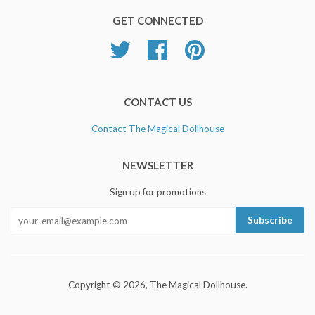
GET CONNECTED
Twitter
Facebook
Pinterest
CONTACT US
Contact The Magical Dollhouse
NEWSLETTER
Sign up for promotions
Copyright © 2026, The Magical Dollhouse.