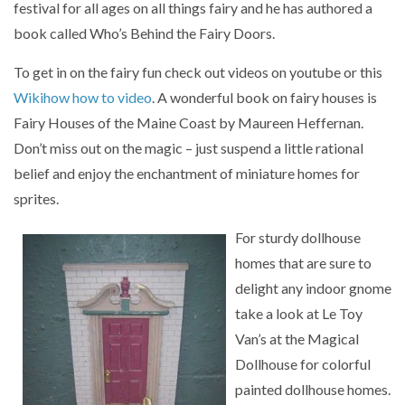
festival for all ages on all things fairy and he has authored a
book called Who’s Behind the Fairy Doors.
To get in on the fairy fun check out videos on youtube or this
Wikihow how to video
. A wonderful book on fairy houses is
Fairy Houses of the Maine Coast by Maureen Heffernan.
Don’t miss out on the magic – just suspend a little rational
belief and enjoy the enchantment of miniature homes for
sprites.
For sturdy dollhouse
homes that are sure to
delight any indoor gnome
take a look at Le Toy
Van’s at the Magical
Dollhouse for colorful
painted dollhouse homes.