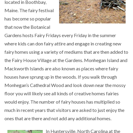
located in Boothbay,
Maine. The fairy festival
has become so popular
that now the Botanical
Gardens hosts Fairy Fridays every Friday in the summer
where kids can don fairy attire and engage in creating new
fairy homes using a variety of mediums that are then added to
the Fairy House Village at the Gardens. Monhegan Island and
Mackworth Islands are also known as places where fairy
houses have sprung up in the woods. If you walk through
Monhegan’s Cathedral Wood and look down near the mossy
floor you will likely see all kinds of creative homes fairies
would enjoy. The number of fairy houses has multiplied so
much in recent years that visitors are asked to just enjoy the
ones that are there and not add any additional homes.
In Huntersville, North Carolina at the