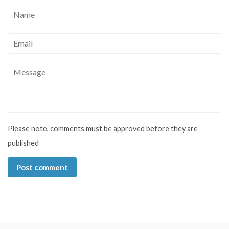
Name
Email
Message
Please note, comments must be approved before they are
published