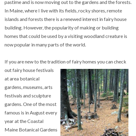
pastime and is now moving out to the gardens and the forests.
In Maine, where I live with its fields, rocky shores, remote
islands and forests there is a renewed interest in fairy house
building. However, the popularity of making or building
homes that could be used by a visiting woodland creature is
now popular in many parts of the world.
If you are new to the tradition of fairy homes you can
check
out fairy house festivals
at area botanical
gardens, museums, arts
festivals and sculpture
gardens. One of the most
famous is in August every
year at the Coastal
Maine Botanical Gardens