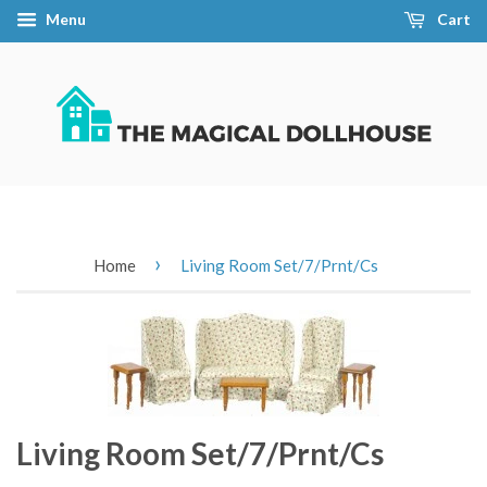
Menu
Cart
›
Home
Living Room Set/7/Prnt/Cs
Living Room Set/7/Prnt/Cs