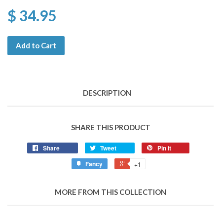
$ 34.95
Add to Cart
DESCRIPTION
SHARE THIS PRODUCT
Share
Tweet
Pin it
Fancy
+1
MORE FROM THIS COLLECTION