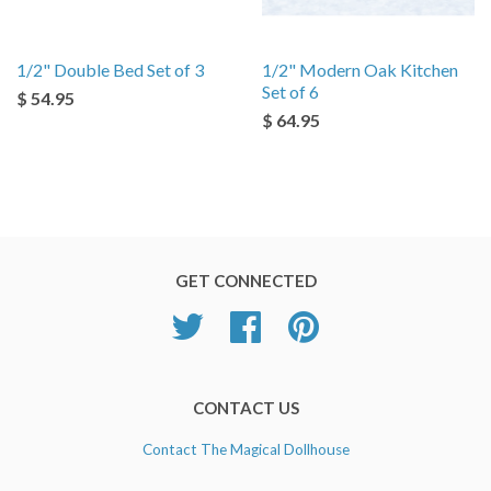
1/2" Double Bed Set of 3
1/2" Modern Oak Kitchen
Set of 6
$ 54.95
$ 64.95
GET CONNECTED
Twitter
Facebook
Pinterest
CONTACT US
Contact The Magical Dollhouse