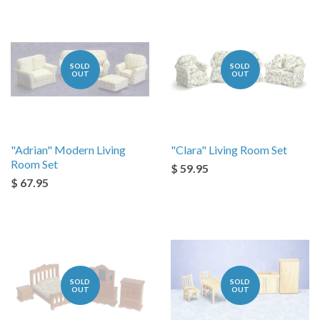
SOLD
SOLD
OUT
OUT
"Adrian" Modern Living
"Clara" Living Room Set
Room Set
$ 59.95
$ 67.95
SOLD
SOLD
OUT
OUT