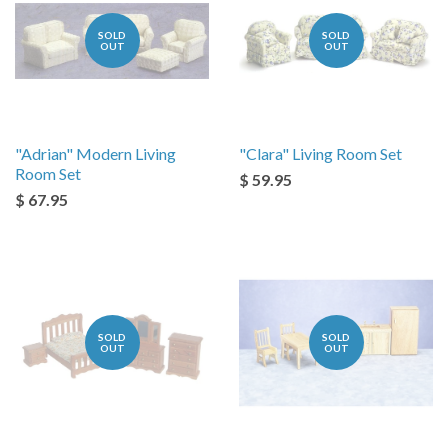
SOLD
SOLD
OUT
OUT
"Adrian" Modern Living
"Clara" Living Room Set
Room Set
$ 59.95
$ 67.95
SOLD
SOLD
OUT
OUT