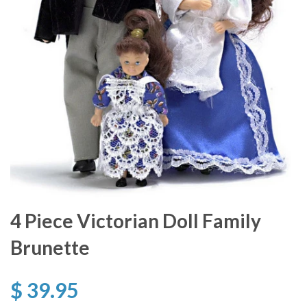
4 Piece Victorian Doll Family
Brunette
$ 39.95