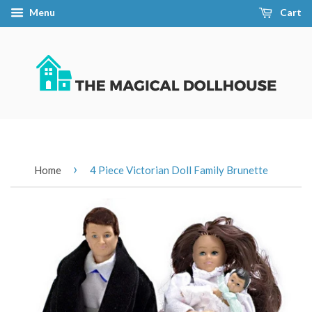
Menu
Cart
›
Home
4 Piece Victorian Doll Family Brunette