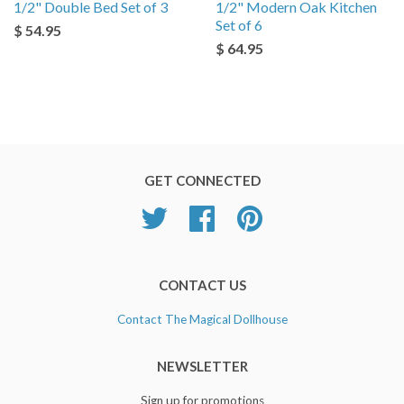
1/2" Double Bed Set of 3
1/2" Modern Oak Kitchen
Set of 6
$ 54.95
$ 64.95
GET CONNECTED
Twitter
Facebook
Pinterest
CONTACT US
Contact The Magical Dollhouse
NEWSLETTER
Sign up for promotions