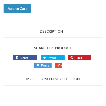
Add to Cart
DESCRIPTION
SHARE THIS PRODUCT
Share
Tweet
Pin it
Fancy
+1
MORE FROM THIS COLLECTION