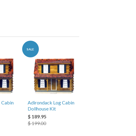
SALE
 Cabin
Adirondack Log Cabin
Dollhouse Kit
$ 189.95
$ 199.00