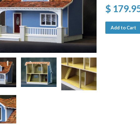
$ 179.9
Add to Cart