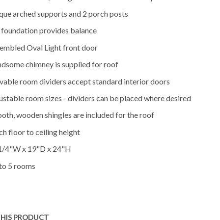
que arched supports and 2 porch posts
l foundation provides balance
embled Oval Light front door
dsome chimney is supplied for roof
able room dividers accept standard interior doors
ustable room sizes - dividers can be placed where desired
oth, wooden shingles are included for the roof
ch floor to ceiling height
1/4"W x 19"D x 24"H
to 5 rooms
THIS PRODUCT