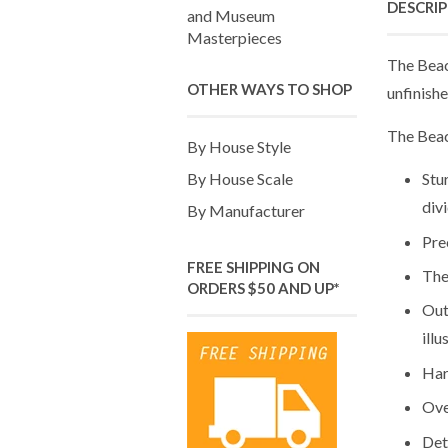
DESCRI
and Museum
Masterpieces
The Beac
OTHER WAYS TO SHOP
unfinishe
The Beac
By House Style
By House Scale
Stu
div
By Manufacturer
Pre
FREE SHIPPING ON
The
ORDERS $50 AND UP*
Out
illu
Har
Ove
Det