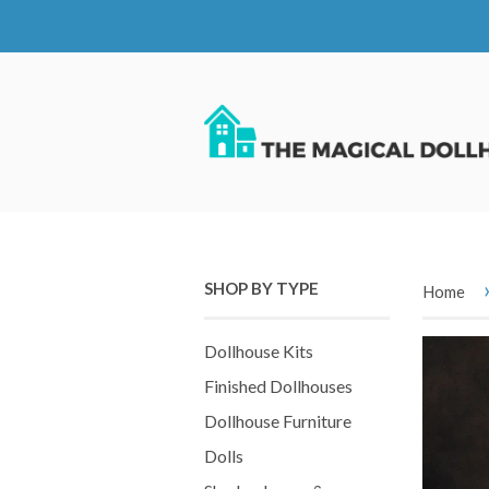
SHOP BY TYPE
Home
Dollhouse Kits
Finished Dollhouses
Dollhouse Furniture
Dolls