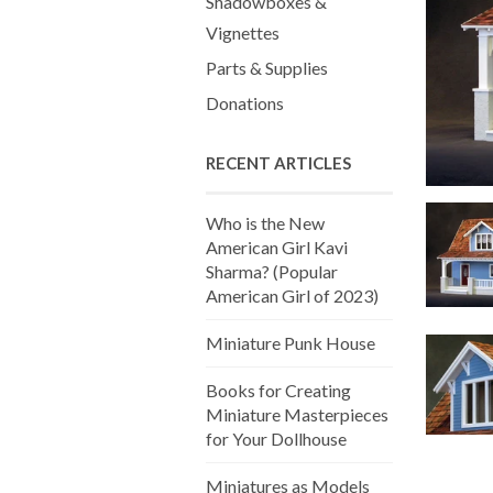
Shadowboxes &
Vignettes
Parts & Supplies
Donations
RECENT ARTICLES
Who is the New
American Girl Kavi
Sharma? (Popular
American Girl of 2023)
Miniature Punk House
Books for Creating
Miniature Masterpieces
for Your Dollhouse
Miniatures as Models