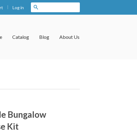
|
Search
Log in
rt
e
Catalog
Blog
About Us
de Bungalow
e Kit