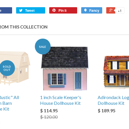
e
Tweet
Pin it
Fancy
+1
ROM THIS COLLECTION
SALE
SOLD
OUT
Rustic" All
1 inch Scale Keeper's
Adirondack Log
n Barn
House Dollhouse Kit
Dollhouse Kit
e Kit
$ 114.95
$ 189.95
5
$ 120.00