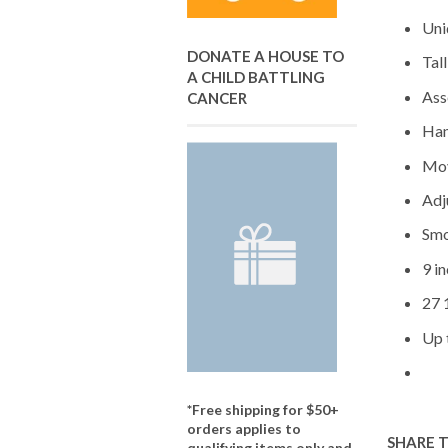
Uni
DONATE A HOUSE TO
Tal
A CHILD BATTLING
Ass
CANCER
Han
Mov
Adj
Smo
9 in
27 
Up 
*Free shipping for $50+
orders applies to
SHARE 
qualifying items only and