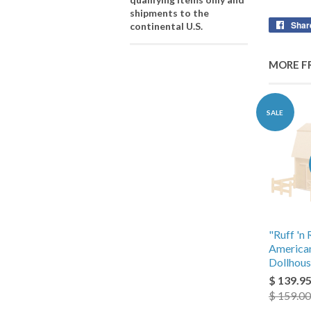
shipments to the
Shar
continental U.S.
MORE F
SALE
"Ruff 'n 
America
Dollhous
$ 139.9
$ 159.00