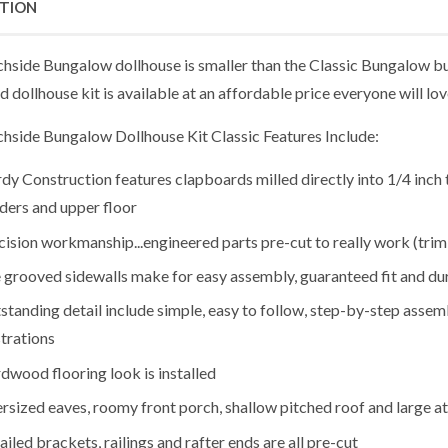
PTION
hside Bungalow dollhouse is smaller than the Classic Bungalow but
d dollhouse kit is available at an affordable price everyone will lov
hside Bungalow Dollhouse Kit Classic Features Include:
rdy Construction features clapboards milled directly into 1/4 inc
iders and upper floor
cision workmanship...engineered parts pre-cut to really work (trim s
 grooved sidewalls make for easy assembly, guaranteed fit and dur
standing detail include simple, easy to follow, step-by-step assem
strations
dwood flooring look is installed
rsized eaves, roomy front porch, shallow pitched roof and large a
ailed brackets, railings and rafter ends are all pre-cut