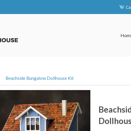
Ca
Hom
›
Beachside Bungalow Dollhouse Kit
Beachsi
Dollhous