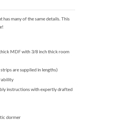
 has many of the same details. This
e!
h thick MDF with 3/8 inch thick room
trips are supplied in lengths)
ability
bly instructions with expertly drafted
ttic dormer