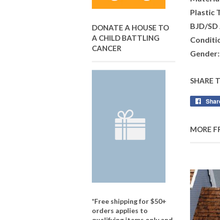
Plastic 
BJD/SD 
DONATE A HOUSE TO
A CHILD BATTLING
Conditi
CANCER
Gender:
SHARE 
Shar
MORE F
*Free shipping for $50+
orders applies to
qualifying items only and