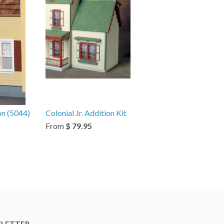
on (5044)
Colonial Jr. Addition Kit
From
$ 79.95