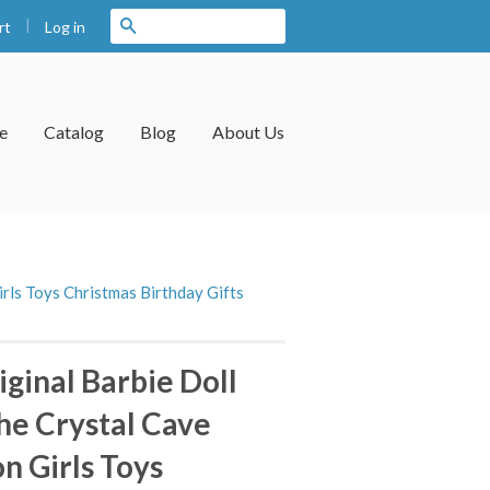
|
Search
Log in
rt
e
Catalog
Blog
About Us
irls Toys Christmas Birthday Gifts
ginal Barbie Doll
the Crystal Cave
on Girls Toys