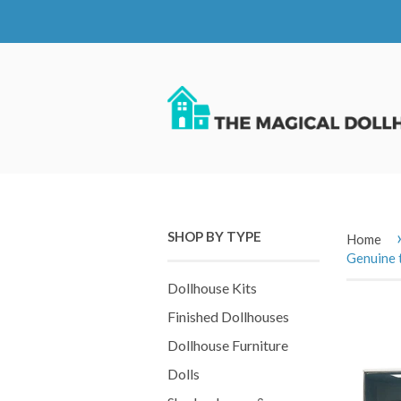
SHOP BY TYPE
Home
Genuine 
Dollhouse Kits
Finished Dollhouses
Dollhouse Furniture
Dolls