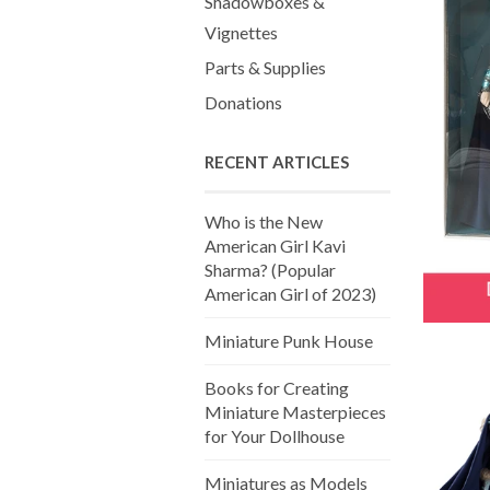
Shadowboxes &
Vignettes
Parts & Supplies
Donations
RECENT ARTICLES
Who is the New
American Girl Kavi
Sharma? (Popular
American Girl of 2023)
Miniature Punk House
Books for Creating
Miniature Masterpieces
for Your Dollhouse
Miniatures as Models