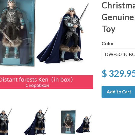
Christma
Genuine 
Toy
Color
$ 329.9
Add to Cart