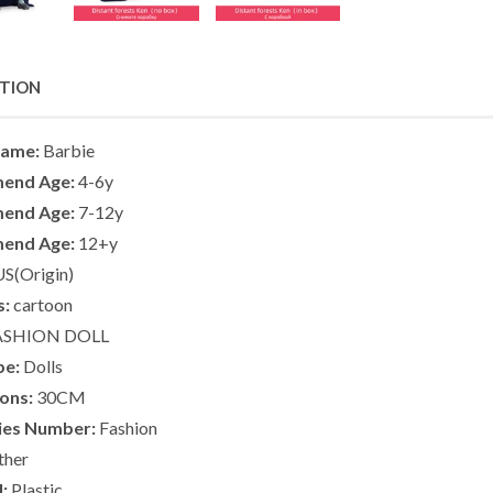
PTION
Name:
Barbie
end Age:
4-6y
end Age:
7-12y
end Age:
12+y
S(Origin)
s:
cartoon
ASHION DOLL
pe:
Dolls
ons:
30CM
ies Number:
Fashion
her
:
Plastic