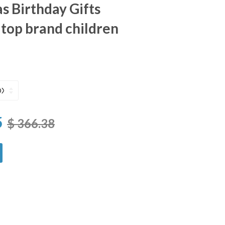
s Birthday Gifts
top brand children
5
$ 366.38