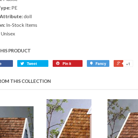
Type:
PE
Attribute:
doll
on:
In-Stock Items
Unisex
THIS PRODUCT
e
Tweet
Pin it
Fancy
+1
ROM THIS COLLECTION