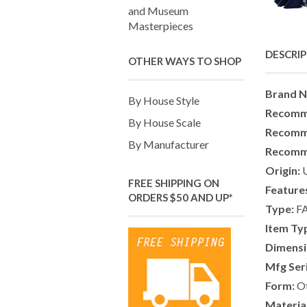
and Museum
Masterpieces
DESCRI
OTHER WAYS TO SHOP
Brand 
By House Style
Recomm
By House Scale
Recomm
By Manufacturer
Recomm
Origin:
U
FREE SHIPPING ON
Feature
ORDERS $50 AND UP*
Type:
F
Item Ty
Dimensi
Mfg Ser
Form:
Ot
Material