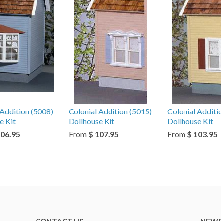
 Addition (5008)
Colonial Addition (5015)
Colonial Additi
e Kit
Dollhouse Kit
Dollhouse Kit
106.95
From
$ 107.95
From
$ 103.95