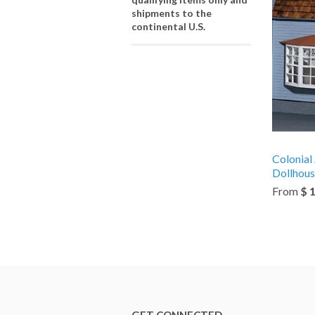
shipments to the
continental U.S.
Colonial
Dollhous
From
$ 