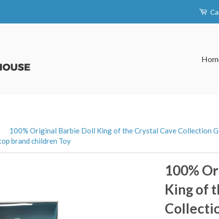
Ca
Hom
›
100% Original Barbie Doll King of the Crystal Cave Collection G
top brand children Toy
100% Ori
King of 
Collecti