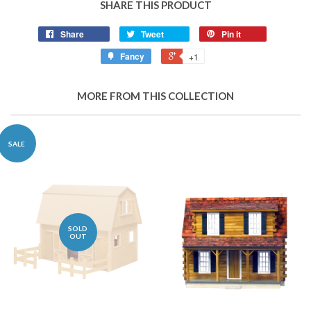
SHARE THIS PRODUCT
Share
Tweet
Pin it
Fancy
+1
MORE FROM THIS COLLECTION
SALE
SOLD
OUT