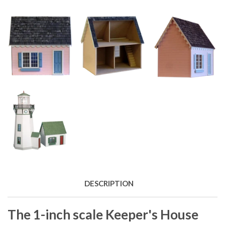
DESCRIPTION
The 1-inch scale Keeper's House