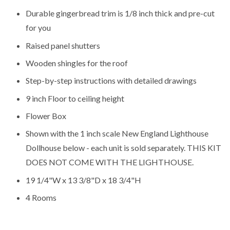
Durable gingerbread trim is 1/8 inch thick and pre-cut
for you
Raised panel shutters
Wooden shingles for the roof
Step-by-step instructions with detailed drawings
9 inch Floor to ceiling height
Flower Box
Shown with the
1 inch scale New England Lighthouse
Dollhouse
below - each unit is sold separately. THIS KIT
DOES NOT COME WITH THE LIGHTHOUSE.
19 1/4"W x 13 3/8"D x 18 3/4"H
4 Rooms