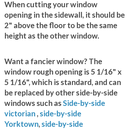
When cutting your window
opening in the sidewall, it should be
2" above the floor to be the same
height as the other window.
Want a fancier window? The
window rough opening is 5 1/16" x
5 1/16", which is standard, and can
be replaced by other side-by-side
windows such as
Side-by-side
victorian
,
side-by-side
Yorktown
,
side-by-side