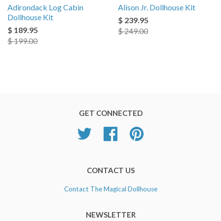
Adirondack Log Cabin
Alison Jr. Dollhouse Kit
Dollhouse Kit
$ 239.95
$ 189.95
$ 249.00
$ 199.00
GET CONNECTED
Twitter
Facebook
Pinterest
CONTACT US
Contact The Magical Dollhouse
NEWSLETTER