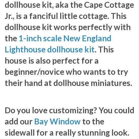
dollhouse kit, aka the Cape Cottage
Jr., is a fanciful little cottage. This
dollhouse kit works perfectly with
the
1-inch scale New England
Lighthouse dollhouse kit
. This
house is also perfect for a
beginner/novice who wants to try
their hand at dollhouse miniatures.
Do you love customizing? You could
add our
Bay Window
to the
sidewall for a really stunning look.