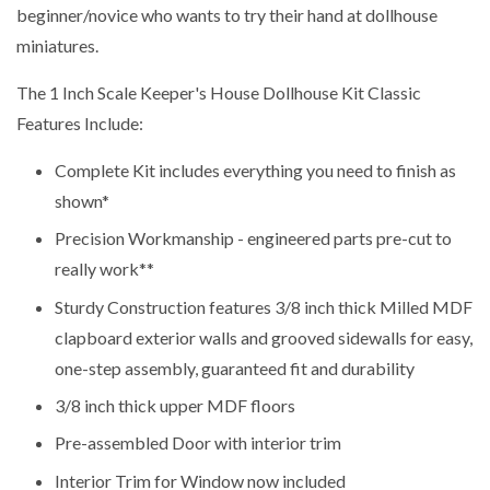
beginner/novice who wants to try their hand at dollhouse
miniatures.
The 1 Inch Scale Keeper's House Dollhouse Kit Classic
Features Include:
Complete Kit includes everything you need to finish as
shown*
Precision Workmanship - engineered parts pre-cut to
really work**
Sturdy Construction features 3/8 inch thick Milled MDF
clapboard exterior walls and grooved sidewalls for easy,
one-step assembly, guaranteed fit and durability
3/8 inch thick upper MDF floors
Pre-assembled Door with interior trim
Interior Trim for Window now included