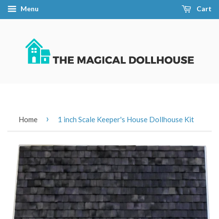
Menu
Cart
›
Home
1 inch Scale Keeper's House Dollhouse Kit