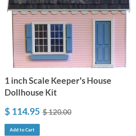
1 inch Scale Keeper's House
Dollhouse Kit
$ 114.95
$ 120.00
Add to Cart