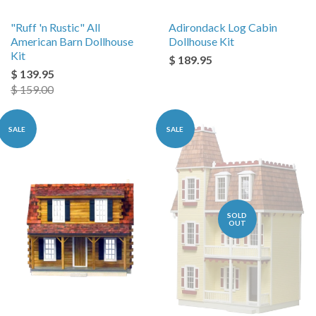
"Ruff 'n Rustic" All
Adirondack Log Cabin
American Barn Dollhouse
Dollhouse Kit
Kit
$ 189.95
$ 139.95
$ 159.00
SALE
SALE
SOLD
OUT