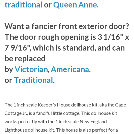
traditional
or
Queen Anne
.
Want a fancier front exterior door?
The door rough opening is 3 1/16" x
7 9/16", which is standard, and can
be replaced
by
Victorian
,
Americana
,
or
Traditional
.
The 1 inch scale Keeper's House dollhouse kit, aka the Cape
Cottage Jr., is a fanciful little cottage. This dollhouse kit
works perfectly with the 1 inch scale New England
Lighthouse dollhouse kit. This house is also perfect for a