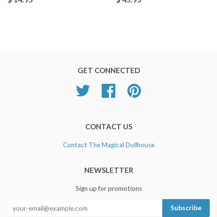
GET CONNECTED
Twitter
Facebook
Pinterest
CONTACT US
Contact The Magical Dollhouse
NEWSLETTER
Sign up for promotions