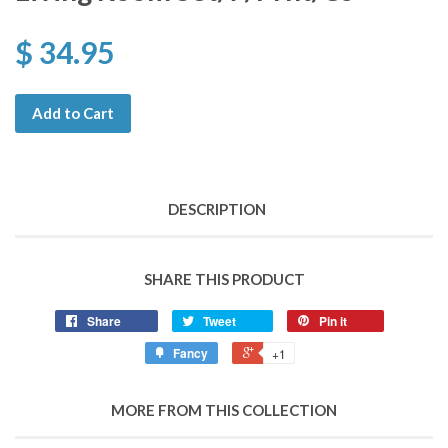
$ 34.95
Add to Cart
DESCRIPTION
SHARE THIS PRODUCT
Share
Tweet
Pin it
Fancy
+1
MORE FROM THIS COLLECTION