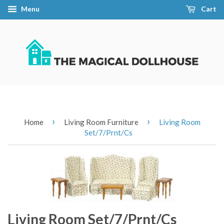
Menu
Cart
›
›
Home
Living Room Furniture
Living Room
Set/7/Prnt/Cs
Living Room Set/7/Prnt/Cs