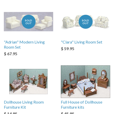
SOLD
SOLD
OUT
OUT
"Adrian" Modern Living
"Clara" Living Room Set
Room Set
$ 59.95
$ 67.95
Dollhouse Living Room
Full House of Dollhouse
Furniture Kit
Furniture kits
$ 14.95
$ 45.95