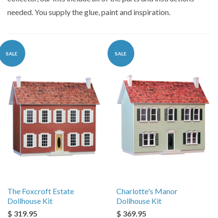
needed. You supply the glue, paint and inspiration.
SALE
SALE
The Foxcroft Estate
Charlotte's Manor
Dollhouse Kit
Dollhouse Kit
$ 319.95
$ 369.95