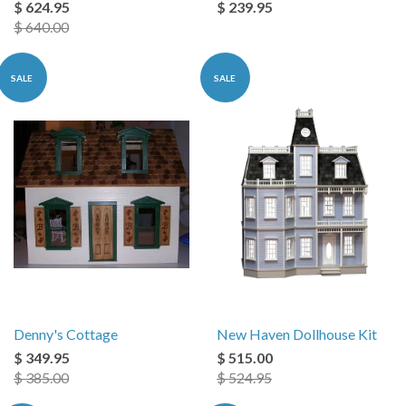
$ 624.95
$ 239.95
$ 640.00
SALE
SALE
Denny's Cottage
New Haven Dollhouse Kit
$ 349.95
$ 515.00
$ 385.00
$ 524.95