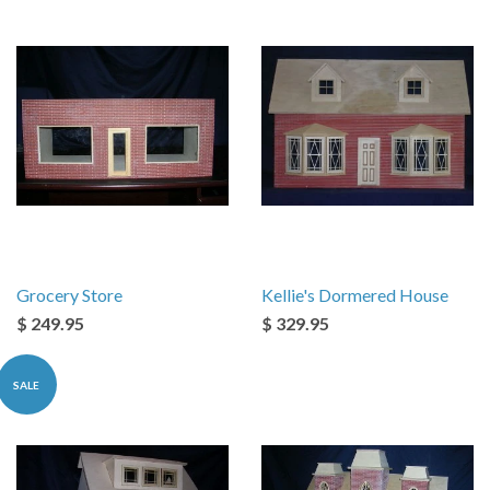
Grocery Store
Kellie's Dormered House
$ 249.95
$ 329.95
SALE