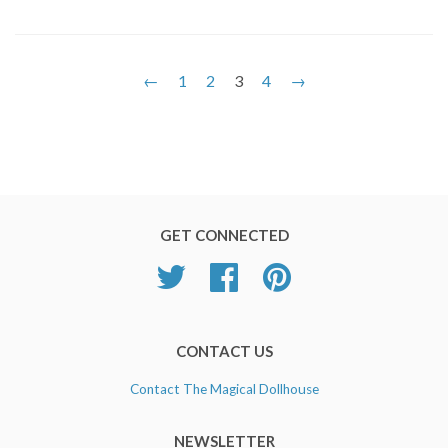
←
1
2
3
4
→
GET CONNECTED
Twitter
Facebook
Pinterest
CONTACT US
Contact The Magical Dollhouse
NEWSLETTER