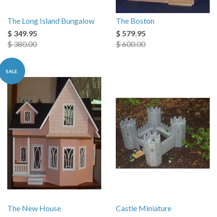
The Long Island Bungalow
The Boston
$ 349.95
$ 579.95
$ 380.00
$ 600.00
SALE
The New House
Castle Miniature