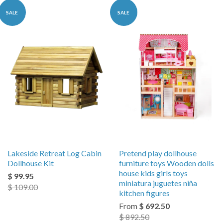
SALE
SALE
Lakeside Retreat Log Cabin
Pretend play dollhouse
Dollhouse Kit
furniture toys Wooden dolls
house kids girls toys
$ 99.95
miniatura juguetes niña
$ 109.00
kitchen figures
From
$ 692.50
$ 892.50