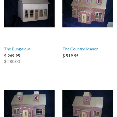
The Bungalow
The Country Manor
$ 269.95
$ 519.95
$ 280.00