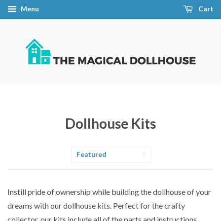
Menu
Cart
Dollhouse Kits
Sort
by
Instill pride of ownership while building the dollhouse of your
dreams with our dollhouse kits. Perfect for the crafty
collector, our kits include all of the parts and instructions