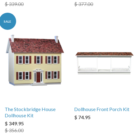
$ 339.00
$ 377.00
SALE
The Stockbridge House
Dollhouse Front Porch Kit
Dollhouse Kit
$ 74.95
$ 349.95
$ 356.00