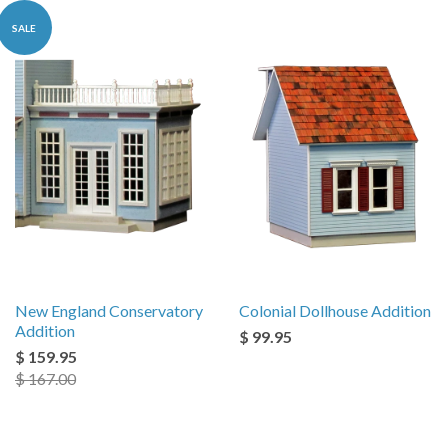
SALE
New England Conservatory
Colonial Dollhouse Addition
Addition
$ 99.95
$ 159.95
$ 167.00