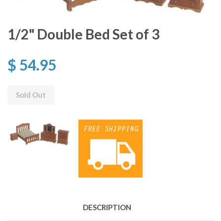
1/2" Double Bed Set of 3
$ 54.95
Sold Out
DESCRIPTION