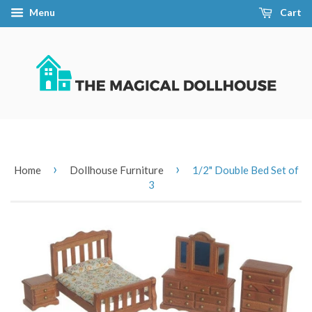
Menu
Cart
›
›
Home
Dollhouse Furniture
1/2" Double Bed Set of
3