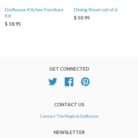
Dollhouse Kitchen Furniture
Dining Room set of 6
Kit
$ 50.95
$ 18.95
GET CONNECTED
Twitter
Facebook
Pinterest
CONTACT US
Contact The Magical Dollhouse
NEWSLETTER