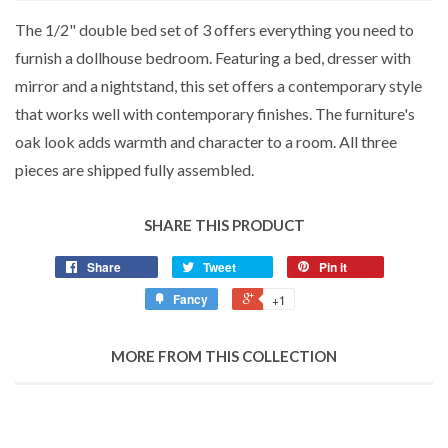
The 1/2" double bed set of 3 offers everything you need to
furnish a dollhouse bedroom. Featuring a bed, dresser with
mirror and a nightstand, this set offers a contemporary style
that works well with contemporary finishes. The furniture's
oak look adds warmth and character to a room. All three
pieces are shipped fully assembled.
SHARE THIS PRODUCT
Share
Tweet
Pin it
Fancy
+1
MORE FROM THIS COLLECTION