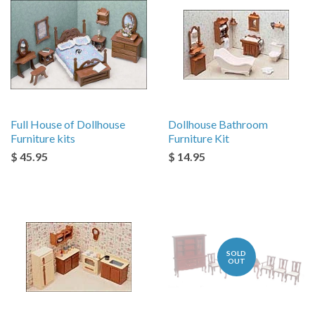
Full House of Dollhouse
Dollhouse Bathroom
Furniture kits
Furniture Kit
$ 45.95
$ 14.95
SOLD
OUT