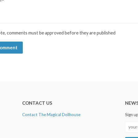
ote, comments must be approved before they are published
CONTACT US
NEWS
Contact The Magical Dollhouse
Sign u