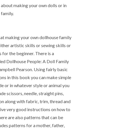
nk about making your own dolls or in
 family.
d at making your own dollhouse family
ither artistic skills or sewing skills or
 for the beginner. There is a
led Dollhouse People: A Doll Family
pbell Pearson. Using fairly basic
ions in this book you can make simple
ode or in whatever style or animal you
ude scissors, needle, straight pins,
iron along with fabric, trim, thread and
ive very good instructions on how to
ere are also patterns that can be
udes patterns for a mother, father,