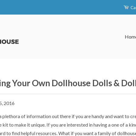
Ca
Hom
ng Your Own Dollhouse Dolls & Doll
5, 2016
a plethora of information out there if you are handy and want to c
 kit to make it unique. If you are interested in having a one of a ki
rd to find helpful resources. What if you want a family of dollhous