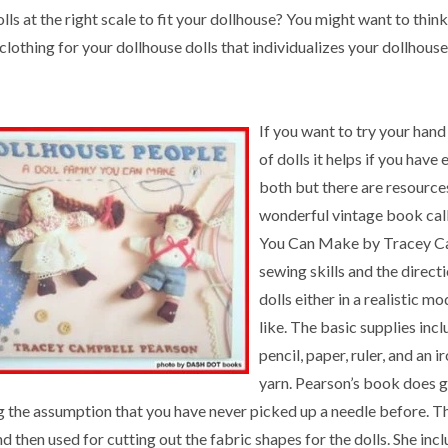
lls at the right scale to fit your dollhouse? You might want to thi
clothing for your dollhouse dolls that individualizes your dollhouse
If you want to try your han
of dolls it helps if you have e
both but there are resources
wonderful vintage book cal
You Can Make by Tracey Cam
sewing skills and the direct
dolls either in a realistic m
like. The basic supplies incl
pencil, paper, ruler, and an 
yarn. Pearson’s book does g
g the assumption that you have never picked up a needle before. Th
d then used for cutting out the fabric shapes for the dolls. She incl