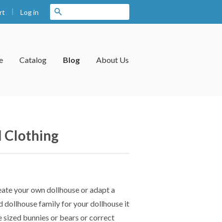
|
Search
Log in
rt
e
Catalog
Blog
About Us
 Clothing
reate your own dollhouse or adapt a
nd dollhouse family for your dollhouse it
e sized bunnies or bears or correct