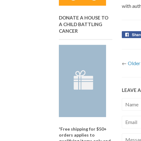
with auth
DONATE A HOUSE TO
A CHILD BATTLING
CANCER
Shar
←
Older
LEAVE 
Name
Email
*Free shipping for $50+
orders applies to
Messag
qualifying items only and