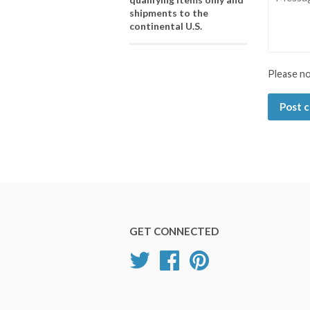
shipments to the
continental U.S.
Please n
GET CONNECTED
Twitter
Facebook
Pinterest