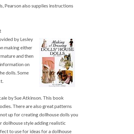
ls, Pearson also supplies instructions
t
rovided by Lesley
on making either
armature and then
 information on
the dolls. Some
t.
cale by Sue Atkinson. This book
odies. There are also great patterns
 not up for creating dollhouse dolls you
ur dollhouse style adding realistic
fect to use for ideas for a dollhouse