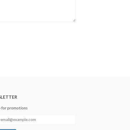
LETTER
p for promotions