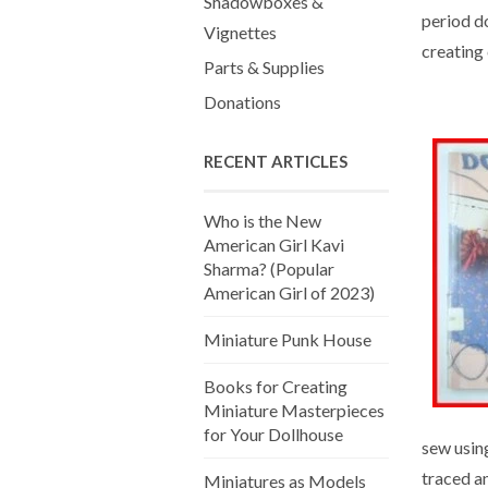
Shadowboxes &
period do
Vignettes
creating 
Parts & Supplies
Donations
RECENT ARTICLES
Who is the New
American Girl Kavi
Sharma? (Popular
American Girl of 2023)
Miniature Punk House
Books for Creating
Miniature Masterpieces
for Your Dollhouse
sew usin
traced an
Miniatures as Models