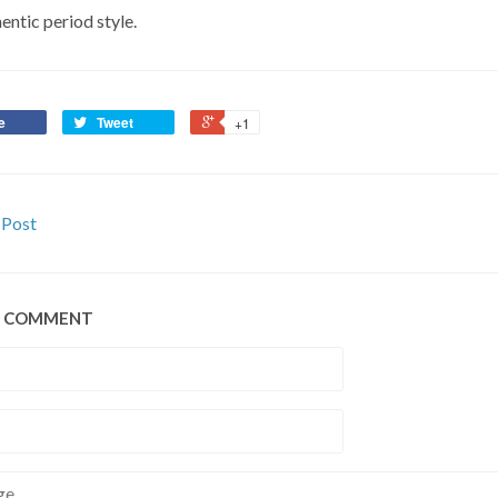
entic period style.
e
Tweet
+1
 Post
A COMMENT
e