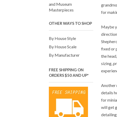
and Museum
grandmoth
Masterpieces
for makin
OTHER WAYS TO SHOP
Maybe yo
directio
By House Style
Shepherd
By House Scale
fixed or 
By Manufacturer
the head,
sizing, p
FREE SHIPPING ON
experienc
ORDERS $50 AND UP*
Another 
details h
for minia
will get 
detailing