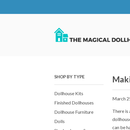
SHOP BY TYPE
Maki
Dollhouse Kits
March 2
Finished Dollhouses
There is 
Dollhouse Furniture
dollhouse
Dolls
can be ha