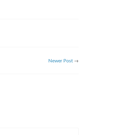
Newer Post
→