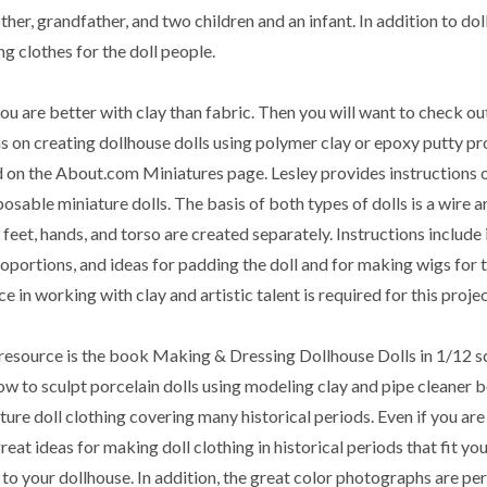
er, grandfather, and two children and an infant. In addition to dol
g clothes for the doll people.
u are better with clay than fabric. Then you will want to check ou
ns on creating dollhouse dolls using polymer clay or epoxy putty p
 on the About.com Miniatures page. Lesley provides instructions 
posable miniature dolls. The basis of both types of dolls is a wire 
 feet, hands, and torso are created separately. Instructions include
roportions, and ideas for padding the doll and for making wigs for 
e in working with clay and artistic talent is required for this projec
resource is the book Making & Dressing Dollhouse Dolls in 1/12 s
ow to sculpt porcelain dolls using modeling clay and pipe cleaner b
ture doll clothing covering many historical periods. Even if you are
great ideas for making doll clothing in historical periods that fit yo
 to your dollhouse. In addition, the great color photographs are per