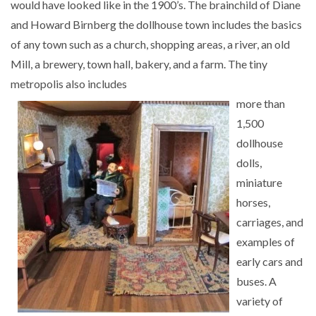
would have looked like in the 1900’s. The brainchild of Diane
and Howard Birnberg the dollhouse town includes the basics
of any town such as a church, shopping areas, a river, an old
Mill, a brewery, town hall, bakery, and a farm. The tiny
metropolis also includes
more than
1,500
dollhouse
dolls,
miniature
horses,
carriages, and
examples of
early cars and
buses. A
variety of