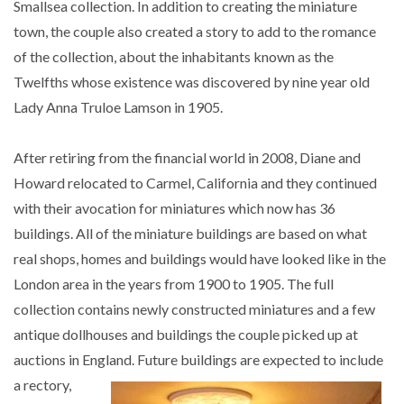
Smallsea collection. In addition to creating the miniature
town, the couple also created a story to add to the romance
of the collection, about the inhabitants known as the
Twelfths whose existence was discovered by nine year old
Lady Anna Truloe Lamson in 1905.
After retiring from the financial world in 2008, Diane and
Howard relocated to Carmel, California and they continued
with their avocation for miniatures which now has 36
buildings. All of the miniature buildings are based on what
real shops, homes and buildings would have looked like in the
London area in the years from 1900 to 1905. The full
collection contains newly constructed miniatures and a few
antique dollhouses and buildings the couple picked up at
auctions in England. Future buildings are expected to include
a r
ectory,