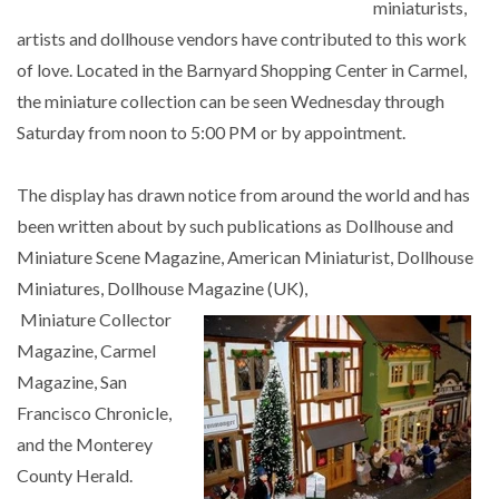
miniaturists,
artists and dollhouse vendors have contributed to this work
of love. Located in the Barnyard Shopping Center in Carmel,
the miniature collection can be seen Wednesday through
Saturday from noon to 5:00 PM or by appointment.
The display has drawn notice from around the world and has
been written about by such publications as Dollhouse and
Miniature Scene Magazine, American Miniaturist, Dollhouse
Miniatures, Dollhouse Magazine (UK),
Miniature Collector
Magazine, Carmel
Magazine, San
Francisco Chronicle,
and the Monterey
County Herald.