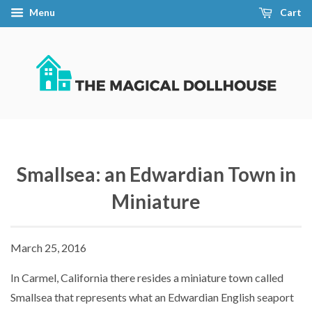
Menu
Cart
Smallsea: an Edwardian Town in
Miniature
March 25, 2016
In Carmel, California there resides a miniature town called
Smallsea that represents what an Edwardian English seaport