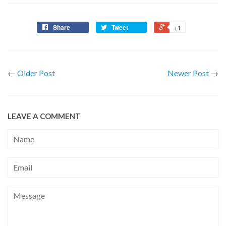
Share
Tweet
+1
←
Older Post
Newer Post
→
LEAVE A COMMENT
Name
Email
Message