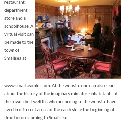
restaurant,
department
store and a
schoolhouse. A
virtual visit can
be made to the
town of
Smallsea at
www.smallseamini.com. At the website one can also read
about the history of the imaginary miniature inhabitants of
the town, the Twelfths who according to the website have
lived in different areas of the earth since the beginning of
time before coming to Smallsea.