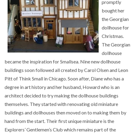
promptly
bought her
the Georgian
dollhouse for
Christmas.
The Georgian
dollhouse
became the inspiration for Smallsea. Nine new dollhouse
buildings soon followed all created by Carol Olsen and Leon
Pitt of Think Small in Chicago. Soon after, Diane who has a
degree in art history and her husband, Howard who is an
architect decided to try making the dollhouse buildings
themselves. They started with renovating old miniature
buildings and dollhouses then moved on to making them by
hand from the start. Their first unique miniature is the
Explorers’ Gentlemen’s Club which remains part of the