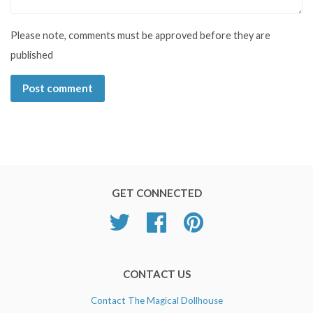
Please note, comments must be approved before they are
published
GET CONNECTED
Twitter
Facebook
Pinterest
CONTACT US
Contact The Magical Dollhouse