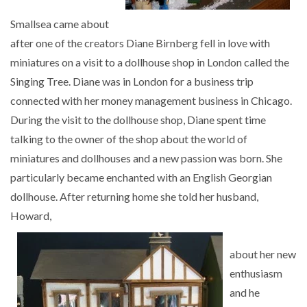
Smallsea came about
after one of the creators Diane Birnberg fell in love with
miniatures on a visit to a dollhouse shop in London called the
Singing Tree. Diane was in London for a business trip
connected with her money management business in Chicago.
During the visit to the dollhouse shop, Diane spent time
talking to the owner of the shop about the world of
miniatures and dollhouses and a new passion was born. She
particularly became enchanted with an English Georgian
dollhouse. After returning home she told her husband,
Howard,
about her new
enthusiasm
and he