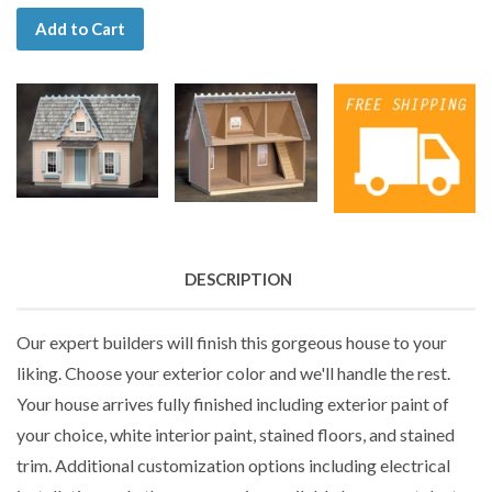
Add to Cart
DESCRIPTION
Our expert builders will finish this gorgeous house to your
liking. Choose your exterior color and we'll handle the rest.
Your house arrives fully finished including exterior paint of
your choice, white interior paint, stained floors, and stained
trim. Additional customization options including electrical