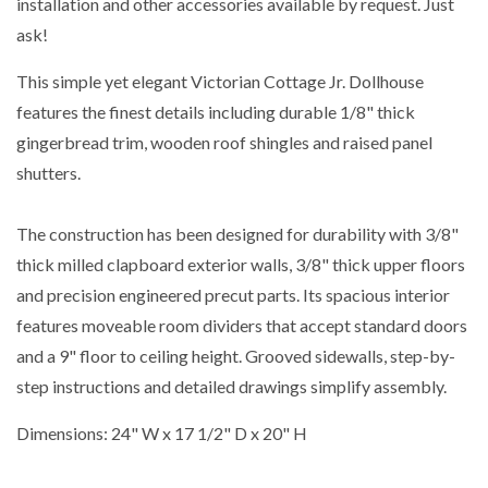
installation and other accessories available by request. Just
ask!
This simple yet elegant Victorian Cottage Jr. Dollhouse
features the finest details including durable 1/8" thick
gingerbread trim, wooden roof shingles and raised panel
shutters.
The construction has been designed for durability with 3/8"
thick milled clapboard exterior walls, 3/8" thick upper floors
and precision engineered precut parts. Its spacious interior
features moveable room dividers that accept standard doors
and a 9" floor to ceiling height. Grooved sidewalls, step-by-
step instructions and detailed drawings simplify assembly.
Dimensions: 24" W x 17 1/2" D x 20" H