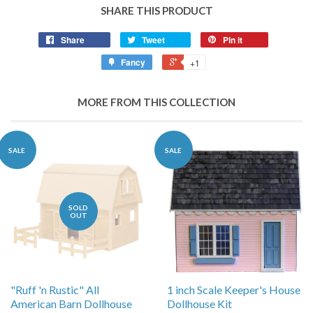
SHARE THIS PRODUCT
Share
Tweet
Pin it
Fancy
+1
MORE FROM THIS COLLECTION
SALE
SALE
SOLD
OUT
"Ruff 'n Rustic" All
1 inch Scale Keeper's House
American Barn Dollhouse
Dollhouse Kit