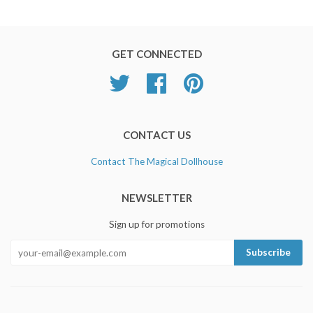
GET CONNECTED
Twitter
Facebook
Pinterest
CONTACT US
Contact The Magical Dollhouse
NEWSLETTER
Sign up for promotions