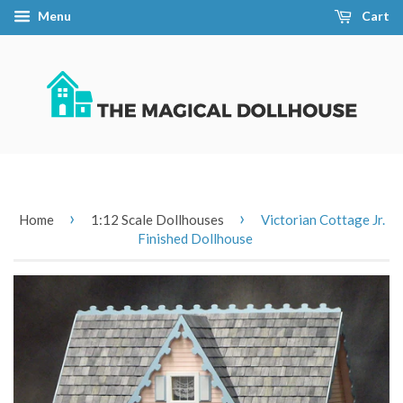
Menu
Cart
›
›
Home
1:12 Scale Dollhouses
Victorian Cottage Jr.
Finished Dollhouse