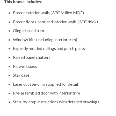
This house includes:
Precut exterior walls (3/8" Milled MDF)
Precut floors, roof and interior walls (3/8" thick)
Gingerbread trim
Window kits (including interior trim)
Expertly molded railings and porch posts
Raised panel shutters
Flower boxes
Staircase
Laser cut stencil is supplied for detail
Pre-assembled door with interior trim
Step-by-step instructions with detailed drawings