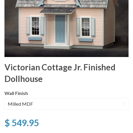
Victorian Cottage Jr. Finished
Dollhouse
Wall Finish
$ 549.95