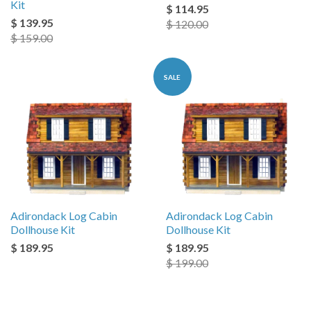
Kit
$ 114.95
$ 139.95
$ 120.00
$ 159.00
SALE
Adirondack Log Cabin
Adirondack Log Cabin
Dollhouse Kit
Dollhouse Kit
$ 189.95
$ 189.95
$ 199.00